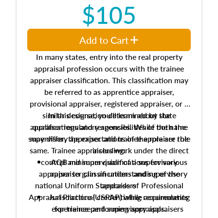
$105
Add to Cart
In many states, entry into the real property
appraisal profession occurs with the trainee
appraiser classification. This classification may
be referred to as apprentice appraiser,
provisional appraiser, registered appraiser, or a
similar designation determined by state
In this course, you'll learn about the
appraiser regulatory agencies. While the name
qualifications and responsibilities of both the
supervisory appraiser and trainee appraiser role
may differ, the expectations of the role are the
same. Trainee appraisers work under the direct
including:
control and supervision of a supervisory
AQB minimum qualifications for various
appraiser to gain an understanding of the
appraiser classifications and supervisory
national Uniform Standards of Professional
appraisers
Appraisal Practice (USPAP) while accumulating
Jurisdictional credentialing requirements
experience performing appraisals.
for trainee and supervisory appraisers