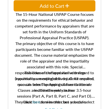
Add to Cart
The 15-Hour National USPAP Course focuses
on the requirements for ethical behavior and
competent performance by appraisers that are
set forth in the Uniform Standards of
Professional Appraisal Practice (USPAP).
The primary objective of this course is to have
participants become familiar with the USPAP
document. The course material emphasizes the
role of the appraiser and the impartiality
associated with this role. Special
responsibilities of the appraiser with regard to
This course is offered via live online
(synchronous meeting) delivery. Once enrolled,
impartiality are explored in detail. All required
manuals from The Appraisal Foundation are
you can select upcoming classes to attend.
Classes are offered weekly in four 3.5-hour
included in your course.
sessions (Part A, Part B, Part C, and Part D).
They must be taken in order but you can select
Click
here
to view the class schedule.
the schedule options that work best for you.