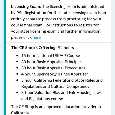
The licensing exam is administered
Licensing Exam:
by PSI. Registration for the state licensing exam is an
entirely separate process from proctoring for your
course final exam. For instructions to register for
your state licensing exam and further information,
please click
here
.
92 hours
The CE Shop’s Offering:
15 hour National USPAP Course
30 hour Basic Appraisal Principles
30 hour Basic Appraisal Procedures
4 hour Supervisory/Trainee Appraiser
5 hour California Federal and State Rules and
Regulations and Cultural Competency
8-hour Valuation Bias and Fair Housing Laws
and Regulations course
The CE Shop is an approved education provider in
California.