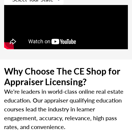
Why Choose The CE Shop for
Appraiser Licensing?
We're leaders in world-class online real estate
education. Our appraiser qualifying education
courses lead the industry in learner
engagement, accuracy, relevance, high pass
rates, and convenience.