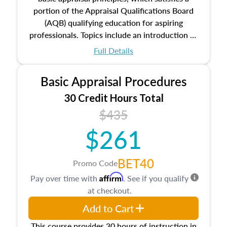
portion of the Appraisal Qualifications Board
(AQB) qualifying education for aspiring
professionals. Topics include an introduction to
the appraisal profession, real estate concepts
Full Details
and property characteristics, ownership,
interests, and rights, title and transferring real
Basic Appraisal Procedures
estate, and an introduction to contracts and
leases appraisers may find in real estate. The
30 Credit Hours Total
course also dives into types of and approaches
$435
to value, influences on real estate, economic
$261
principles, and real estate markets. The course
closes on the ethics in theory and practice of
appraisal along with valuation bias, fair
BET40
Promo Code
housing, and equal opportunity that will be top
Affirm
Pay over time with
. See if you qualify
of mind in an appraisal practice.
at checkout.
Add to Cart
This course provides 30 hours of instruction in