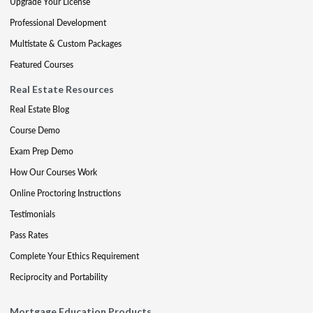
Upgrade Your License
Professional Development
Multistate & Custom Packages
Featured Courses
Real Estate Resources
Real Estate Blog
Course Demo
Exam Prep Demo
How Our Courses Work
Online Proctoring Instructions
Testimonials
Pass Rates
Complete Your Ethics Requirement
Reciprocity and Portability
Mortgage Education Products