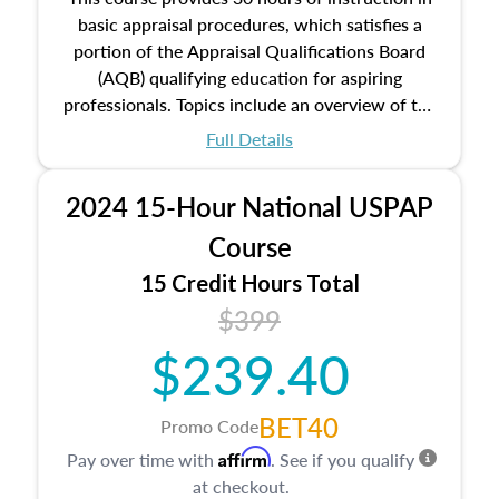
basic appraisal procedures, which satisfies a
portion of the Appraisal Qualifications Board
(AQB) qualifying education for aspiring
professionals. Topics include an overview of the
appraisal process and approaches, math and
Full Details
statistics used in appraisals, and valuation
procedures. This course will also dive into
2024 15-Hour National USPAP
location and neighborhood characteristics,
architectural styles and construction types, as
Course
well as land and site characteristics.
15 Credit Hours Total
Additionally, this course will answer questions
$399
about the cost, income, and sales comparison
approach alongside special and emerging
$239.40
appraisal techniques.
BET40
Promo Code
Affirm
Pay over time with
. See if you qualify
at checkout.