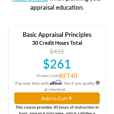
appraisal education.
Basic Appraisal Principles
30 Credit Hours Total
$435
$261
BET40
Promo Code
Affirm
Pay over time with
. See if you qualify
at checkout.
Add to Cart
This course provides 30 hours of instruction in
basic appraisal principles, which satisfies a