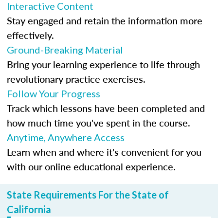
Interactive Content
Stay engaged and retain the information more
effectively.
Ground-Breaking Material
Bring your learning experience to life through
revolutionary practice exercises.
Follow Your Progress
Track which lessons have been completed and
how much time you've spent in the course.
Anytime, Anywhere Access
Learn when and where it's convenient for you
with our online educational experience.
State Requirements For the State of
California