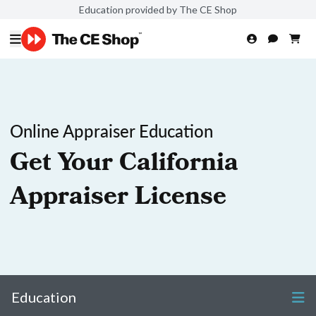
Education provided by The CE Shop
Online Appraiser Education
Get Your California
Appraiser License
Education