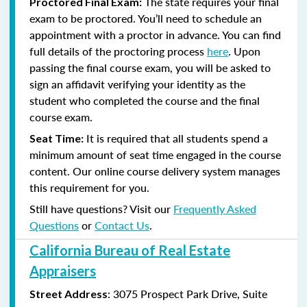
The state requires your final
Proctored Final Exam:
exam to be proctored. You’ll need to schedule an
appointment with a proctor in advance. You can find
full details of the proctoring process
here
. Upon
passing the final course exam, you will be asked to
sign an affidavit verifying your identity as the
student who completed the course and the final
course exam.
It is required that all students spend a
Seat Time:
minimum amount of seat time engaged in the course
content. Our online course delivery system manages
this requirement for you.
Still have questions? Visit our
Frequently Asked
Questions
or
Contact Us
.
California Bureau of Real Estate
Appraisers
:
3075 Prospect Park Drive, Suite
Street Address