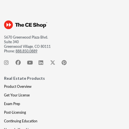
5670 Greenwood Plaza Blvd.
Suite 340
Greenwood Village, CO 80111
Phone:
888.850.0889
Real Estate Products
Product Overview
Get Your License
Exam Prep
Post-Licensing
Continuing Education