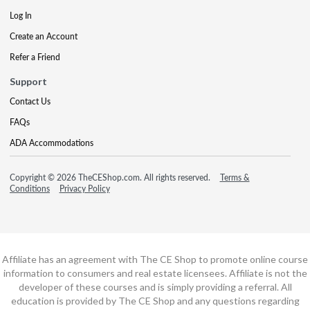
Log In
Create an Account
Refer a Friend
Support
Contact Us
FAQs
ADA Accommodations
Copyright © 2026 TheCEShop.com. All rights reserved.
Terms &
Conditions
Privacy Policy
Affiliate has an agreement with The CE Shop to promote online course
information to consumers and real estate licensees. Affiliate is not the
developer of these courses and is simply providing a referral. All
education is provided by The CE Shop and any questions regarding