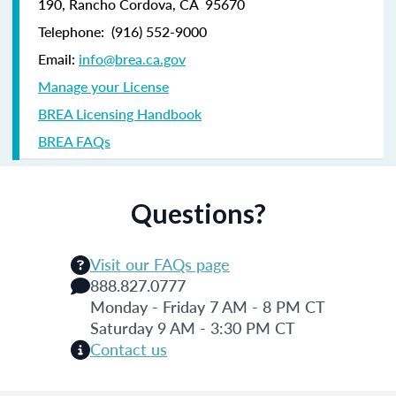
190,
Rancho Cordova, CA 95670
Telephone:
(916) 552-9000
Email:
info@brea.ca.gov
Manage your License
BREA Licensing Handbook
BREA FAQs
Questions?
Visit our FAQs page
888.827.0777
Monday - Friday 7 AM - 8 PM CT
Saturday 9 AM - 3:30 PM CT
Contact us