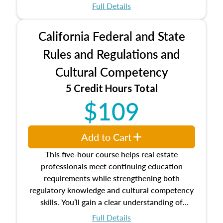
which may exceed the AQB minimums
Full Details
Processes for establishing credentialed
appraiser qualifications and the role
California Federal and State
entities involved in the process play
Expectations and responsibilities of the
Rules and Regulations and
trainee and supervisory appraiser
Cultural Competency
USPAP basics
Responsibilities and requirements of
5 Credit Hours Total
trainee and supervisory appraisers in
$109
maintaining and signing experience logs
Add to Cart
This five-hour course helps real estate
professionals meet continuing education
requirements while strengthening both
regulatory knowledge and cultural competency
skills. You’ll gain a clear understanding of
federal and state laws that govern the appraisal
Full Details