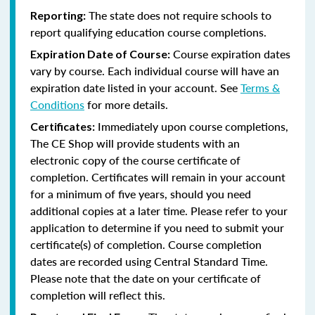
The state does not require schools to
Reporting:
report qualifying education course completions.
Course expiration dates
Expiration Date of Course:
vary by course. Each individual course will have an
expiration date listed in your account. See
Terms &
Conditions
for more details.
Immediately upon course completions,
Certificates:
The CE Shop will provide students with an
electronic copy of the course certificate of
completion. Certificates will remain in your account
for a minimum of five years, should you need
additional copies at a later time. Please refer to your
application to determine if you need to submit your
certificate(s) of completion. Course completion
dates are recorded using Central Standard Time.
Please note that the date on your certificate of
completion will reflect this.