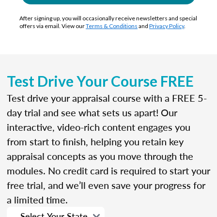
After signing up, you will occasionally receive newsletters and special
offers via email. View our
Terms & Conditions
and
Privacy Policy
.
Test Drive Your Course FREE
Test drive your appraisal course with a FREE 5-
day trial and see what sets us apart! Our
interactive, video-rich content engages you
from start to finish, helping you retain key
appraisal concepts as you move through the
modules. No credit card is required to start your
free trial, and we’ll even save your progress for
a limited time.