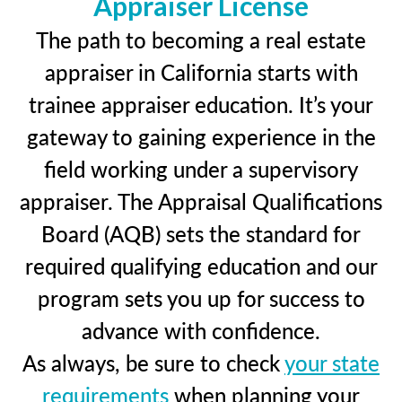
Appraiser License
The path to becoming a real estate
appraiser in California starts with
trainee appraiser education. It’s your
gateway to gaining experience in the
field working under a supervisory
appraiser. The Appraisal Qualifications
Board (AQB) sets the standard for
required qualifying education and our
program sets you up for success to
advance with confidence.
As always, be sure to check
your state
requirements
when planning your