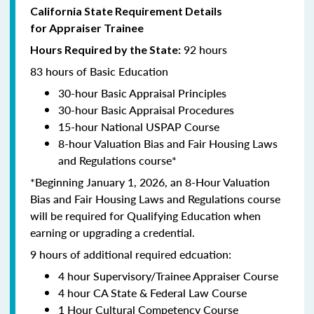
California State Requirement Details
for Appraiser Trainee
92 hours
Hours Required by the State:
83 hours of Basic Education
30-hour Basic Appraisal Principles
30-hour Basic Appraisal Procedures
15-hour National USPAP Course
8-hour Valuation Bias and Fair Housing Laws
and Regulations course*
*Beginning January 1, 2026, an 8-Hour Valuation
Bias and Fair Housing Laws and Regulations course
will be required for Qualifying Education when
earning or upgrading a credential.
9 hours of additional required edcuation:
4 hour Supervisory/Trainee Appraiser Course
4 hour CA State & Federal Law Course
1 Hour Cultural Competency Course