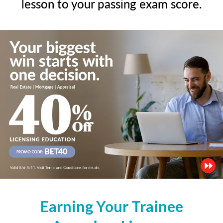
lesson to your passing exam score.
Earning Your Trainee