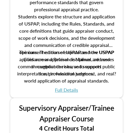
performance standards that govern
professional appraisal practice.
Students explore the structure and application
of USPAP, including the Rules, Standards, and
core definitions that guide appraiser conduct,
scope of work decisions, and the development
and communication of credible appraisal
The current edition of USPAP and the USPAP
opinions. The course emphasizes how USPAP
applies across appraisal disciplines, addresses
Guidance and Reference Manual are used
common compliance risks, and supports public
throughout the course to support
interpretation, professional judgment, and real?
trust in valuation services.
world application of appraisal standards.
Full Details
Supervisory Appraiser/Trainee
Appraiser Course
4 Credit Hours Total