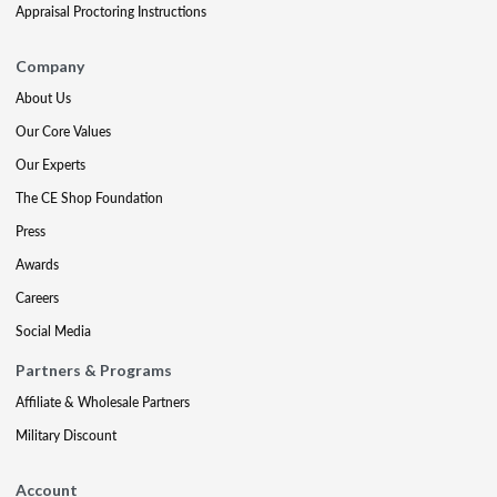
Appraisal Proctoring Instructions
Company
About Us
Our Core Values
Our Experts
The CE Shop Foundation
Press
Awards
Careers
Social Media
Partners & Programs
Affiliate & Wholesale Partners
Military Discount
Account