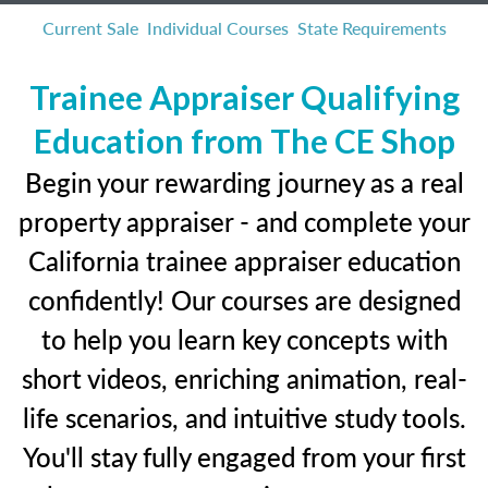
Current Sale
Individual Courses
State Requirements
Trainee Appraiser Qualifying
Education from The CE Shop
Begin your rewarding journey as a real
property appraiser - and complete your
California trainee appraiser education
confidently! Our courses are designed
to help you learn key concepts with
short videos, enriching animation, real-
life scenarios, and intuitive study tools.
You'll stay fully engaged from your first