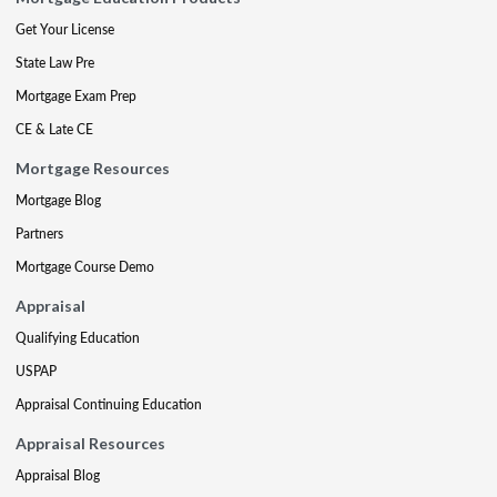
Get Your License
State Law Pre
Mortgage Exam Prep
CE & Late CE
Mortgage Resources
Mortgage Blog
Partners
Mortgage Course Demo
Appraisal
Qualifying Education
USPAP
Appraisal Continuing Education
Appraisal Resources
Appraisal Blog