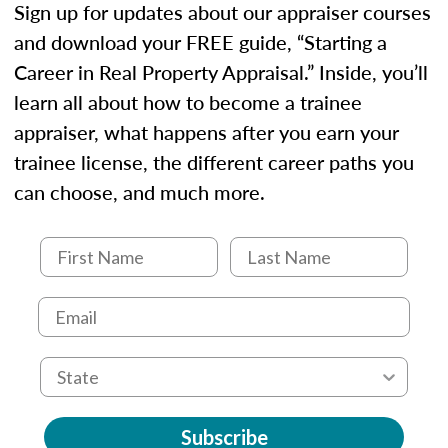
Sign up for updates about our appraiser courses
and download your FREE guide, “Starting a
Career in Real Property Appraisal.” Inside, you’ll
learn all about how to become a trainee
appraiser, what happens after you earn your
trainee license, the different career paths you
can choose, and much more.
Subscribe