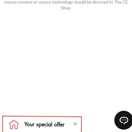
course content or course technology should be directed to The CE
Shop.