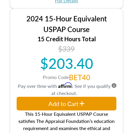
Full Details
No need to register in advance, just show up!
2024 15-Hour Equivalent
USPAP Course
15 Credit Hours Total
$339
$203.40
BET40
Promo Code
Affirm
Pay over time with
. See if you qualify
at checkout.
Add to Cart
This 15-Hour Equivalent USPAP Course
satisfies The Appraisal Foundation’s education
requirement and examines the ethical and