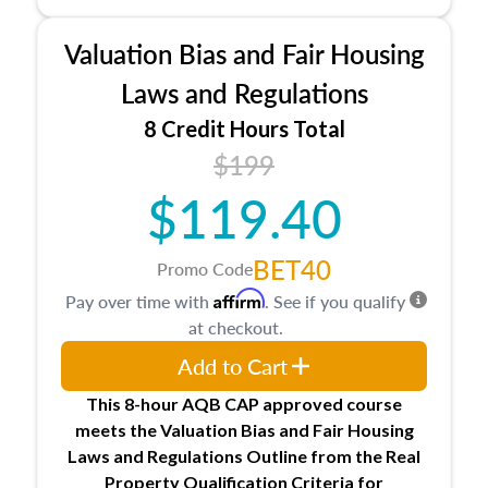
industry, including FIRREA, The Appraisal
Foundation, and the roles of the Appraiser
Valuation Bias and Fair Housing
Qualifications Board and Appraisal Standards
Board, as well as how California licenses and
Laws and Regulations
regulates appraisers through the Bureau of Real
8 Credit Hours Total
Estate Appraisers (BREA), the Bureau of Real
$199
Estate Appraisers Practice Act, and the
California Code of Regulations.
$119.40
BET40
Promo Code
Affirm
Pay over time with
. See if you qualify
at checkout.
Add to Cart
This 8-hour AQB CAP approved course
meets the Valuation Bias and Fair Housing
Laws and Regulations Outline from the Real
Property Qualification Criteria for