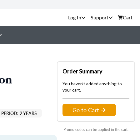
Support
Cart
Order Summary
ion
You haven't added anything to
your cart.
Go to Cart
PERIOD: 2 YEARS
Promo codes can be applied in the cart.