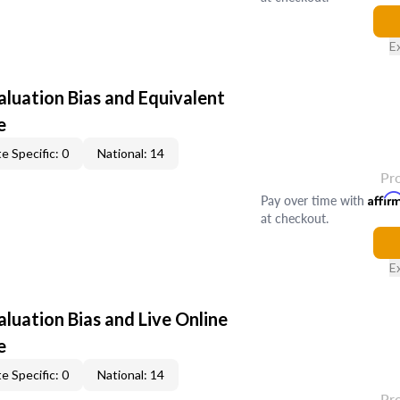
E
aluation Bias and Equivalent
e
e Specific: 0
National: 14
Pr
Pay over time with
Affir
at checkout.
E
aluation Bias and Live Online
e
e Specific: 0
National: 14
Pr