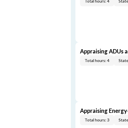
Total hours: 4
State
Appraising ADUs 
Total hours: 4
State
Appraising Energy
Total hours: 3
State