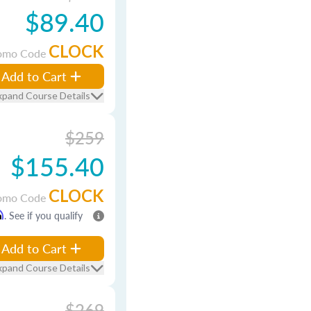
$89.40
CLOCK
omo Code
Add to Cart
xpand Course Details
$259
$155.40
CLOCK
omo Code
m
. See if you qualify
Add to Cart
xpand Course Details
$269