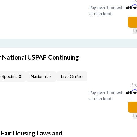
Pay over time with
Affir
at checkout.
E
 National USPAP Continuing
 Specific: 0
National: 7
Live Online
Pr
Pay over time with
Affir
at checkout.
E
 Fair Housing Laws and