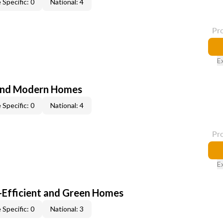
 Specific: 0
National: 4
Pr
E
and Modern Homes
 Specific: 0
National: 4
Pr
E
-Efficient and Green Homes
 Specific: 0
National: 3