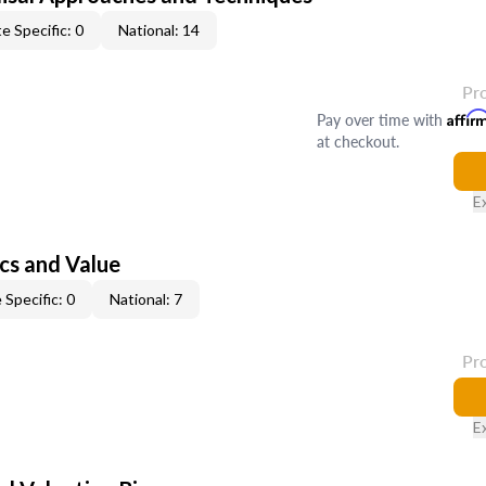
e Specific: 0
National: 14
Pr
Pay over time with
Affir
at checkout.
E
cs and Value
 Specific: 0
National: 7
Pr
E