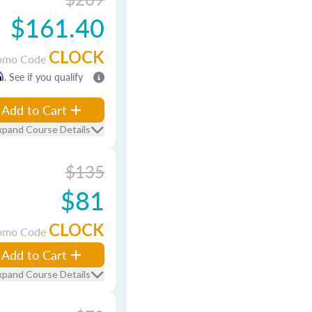
$161.40
CLOCK
omo Code
m
. See if you qualify
Add to Cart
xpand Course Details
$135
$81
CLOCK
omo Code
Add to Cart
xpand Course Details