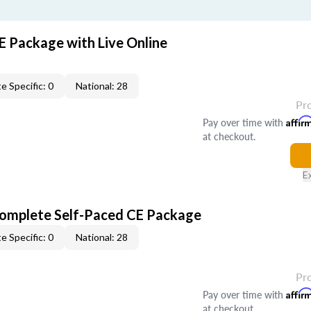
E Package with Live Online
e Specific: 0
National: 28
Pr
Pay over time with
Affir
at checkout.
E
Complete Self-Paced CE Package
e Specific: 0
National: 28
Pr
Pay over time with
Affir
at checkout.