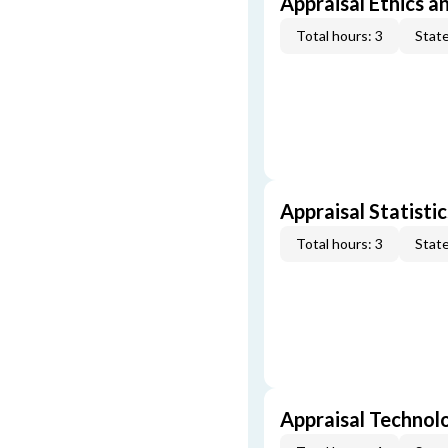
Appraisal Ethics a
Total hours: 3
State
Appraisal Statistic
Total hours: 3
State
Appraisal Technol