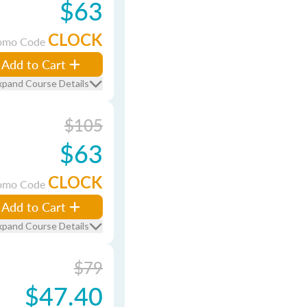
$63
CLOCK
omo Code
Add to Cart
xpand Course Details
$105
$63
CLOCK
omo Code
Add to Cart
xpand Course Details
$79
$47.40