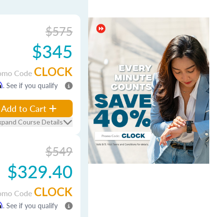
$575
$345
CLOCK
omo Code
m
. See if you qualify
Add to Cart
xpand Course Details
$549
$329.40
CLOCK
omo Code
m
. See if you qualify