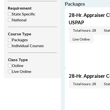
Packages
Requirement
State Specific
28-Hr. Appraiser C
National
USPAP
Total hours: 28
Stat
Course Type
Packages
Live Online
Individual Courses
Class Type
Online
Live Online
28-Hr. Appraiser 
Total hours: 28
Stat