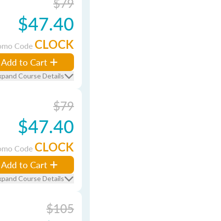
$79
$47.40
CLOCK
omo Code
Add to Cart
xpand Course Details
$79
$47.40
CLOCK
omo Code
Add to Cart
xpand Course Details
$105