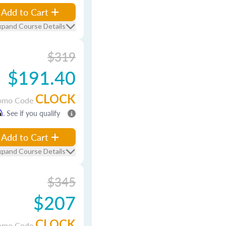
Add to Cart
xpand Course Details
$319
$191.40
CLOCK
omo Code
m
. See if you qualify
Add to Cart
xpand Course Details
$345
$207
CLOCK
omo Code