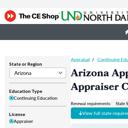
Appraisal
/
Continuing Ed
State or Region
Arizona App
Appraiser 
Education Type
Continuing Education
Renewal requirements:
State S
View full state requir
License
Appraiser