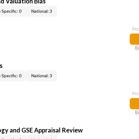
nd Valuation Bias
 Specific: 0
National: 3
Pr
E
s
 Specific: 0
National: 3
Pr
E
ogy and GSE Appraisal Review