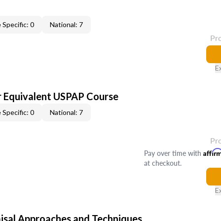
 Specific: 0
National: 7
Pr
E
 Equivalent USPAP Course
 Specific: 0
National: 7
Pr
Pay over time with
Affir
at checkout.
E
isal Approaches and Techniques