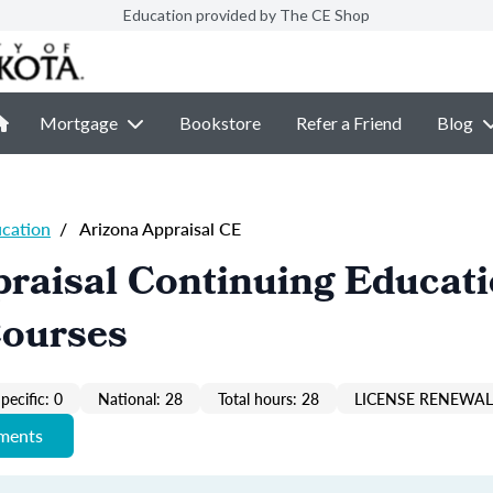
Education provided by The CE Shop
Mortgage
Bookstore
Refer a Friend
Blog
ucation
/
Arizona Appraisal CE
raisal Continuing Educat
Courses
pecific: 0
National: 28
Total hours: 28
LICENSE RENEWAL 
ements