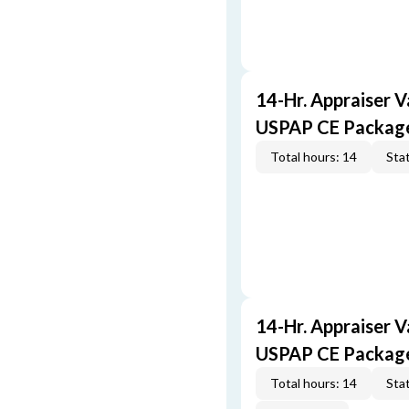
14-Hr. Appraiser V
USPAP CE Packag
Total hours: 14
Stat
14-Hr. Appraiser V
USPAP CE Packag
Total hours: 14
Stat