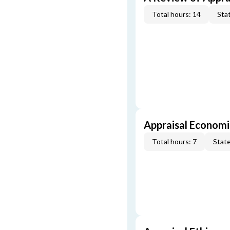
Total hours: 14
Stat
Appraisal Economi
Total hours: 7
State