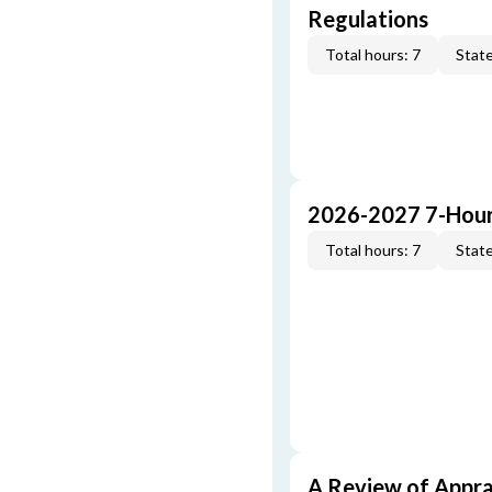
Regulations
Total hours: 7
State
2026-2027 7-Hour
Total hours: 7
State
A Review of Appra