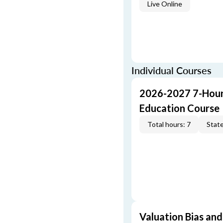
Live Online
Individual Courses
2026-2027 7-Hour
Education Course
Total hours: 7
State
Valuation Bias and