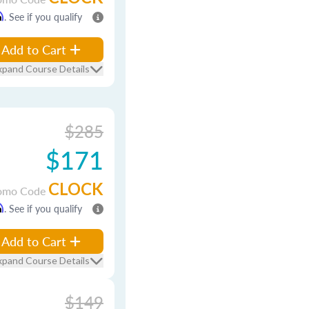
m
. See if you qualify
Add to Cart
xpand Course Details
$285
$171
CLOCK
omo Code
m
. See if you qualify
Add to Cart
xpand Course Details
$149