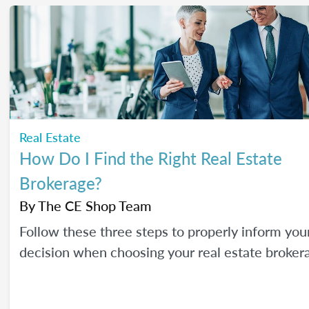
Real Estate
How Do I Find the Right Real Estate
Brokerage?
By
The CE Shop Team
Follow these three steps to properly inform you
decision when choosing your real estate broker