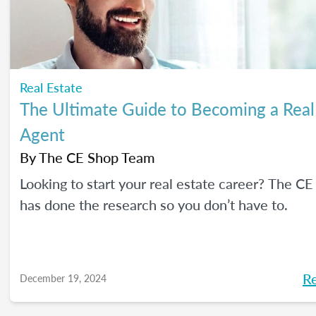
Real Estate
The Ultimate Guide to Becoming a Real
Agent
By
The CE Shop Team
Looking to start your real estate career? The C
has done the research so you don’t have to.
R
December 19, 2024