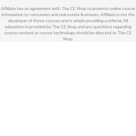
Affiliate has an agreement with The CE Shop to promote online course
information to consumers and real estate licensees. Affiliate is not the
developer of these courses and is simply providing a referral. All
education is provided by The CE Shop and any questions regarding
course content or course technology should be directed to The CE
Shop.