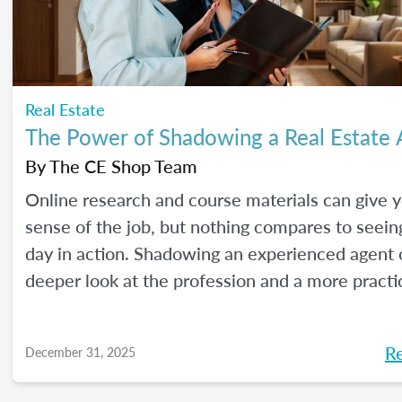
Real Estate
The Power of Shadowing a Real Estate
By
The CE Shop Team
Online research and course materials can give 
sense of the job, but nothing compares to seeing
day in action. Shadowing an experienced agent o
deeper look at the profession and a more practi
to learn. Here are our best tips, plus insights f
CE Shop’s National Real Estate Expert, Jill Mallo
R
December 31, 2025
how to shadow a real estate agent and what you’
from the experience.