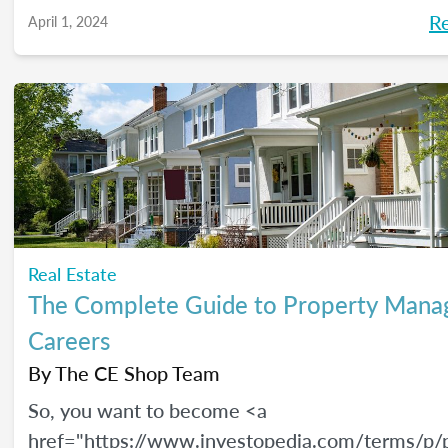
R
April 1, 2024
Real Estate
The Complete Guide to Property Man
Careers
By
The CE Shop Team
So, you want to become <a
href="https://www.investopedia.com/terms/p/p