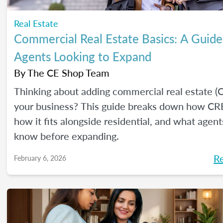
Real Estate
Commercial Real Estate Basics: A Guide
Agents Looking to Expand
By
The CE Shop Team
Thinking about adding commercial real estate (
your business? This guide breaks down how CR
how it fits alongside residential, and what agen
know before expanding.
R
February 6, 2026