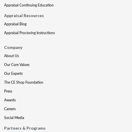
Appraisal Continuing Education
Appraisal Resources
Appraisal Blog
Appraisal Proctoring Instructions
Company
About Us
Our Core Values
Our Experts
The CE Shop Foundation
Press
Awards
Careers
Social Media
Partners & Programs