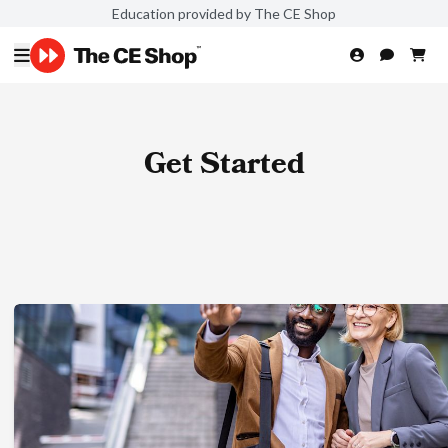
Education provided by The CE Shop
Get Started