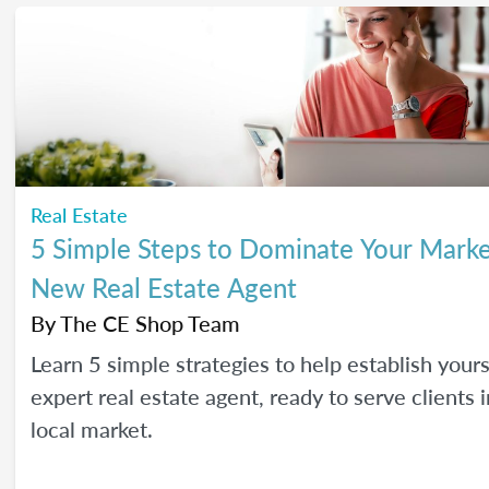
Real Estate
5 Simple Steps to Dominate Your Marke
New Real Estate Agent
By
The CE Shop Team
Learn 5 simple strategies to help establish yours
expert real estate agent, ready to serve clients 
local market.