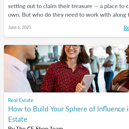
setting out to claim their treasure — a place to ca
own. But who do they need to work with along 
Here's a handy guide outlining the journey.
R
June 6, 2025
Real Estate
How to Build Your Sphere of Influence i
Estate
By
The CE Shop Team