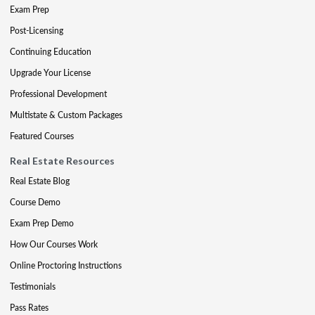
Exam Prep
Post-Licensing
Continuing Education
Upgrade Your License
Professional Development
Multistate & Custom Packages
Featured Courses
Real Estate Resources
Real Estate Blog
Course Demo
Exam Prep Demo
How Our Courses Work
Online Proctoring Instructions
Testimonials
Pass Rates