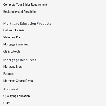
Complete Your Ethics Requirement
Reciprocity and Portability
Mortgage Education Products
Get Your License
State Law Pre
Mortgage Exam Prep
CE & Late CE
Mortgage Resources
Mortgage Blog
Partners
Mortgage Course Demo
Appraisal
Qualifying Education
USPAP