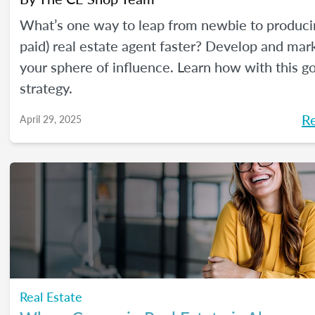
What’s one way to leap from newbie to produci
paid) real estate agent faster? Develop and mar
your sphere of influence. Learn how with this g
strategy.
R
April 29, 2025
Real Estate