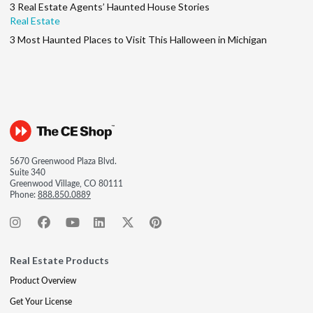
3 Real Estate Agents’ Haunted House Stories
Real Estate
3 Most Haunted Places to Visit This Halloween in Michigan
5670 Greenwood Plaza Blvd.
Suite 340
Greenwood Village, CO 80111
Phone:
888.850.0889
Real Estate Products
Product Overview
Get Your License