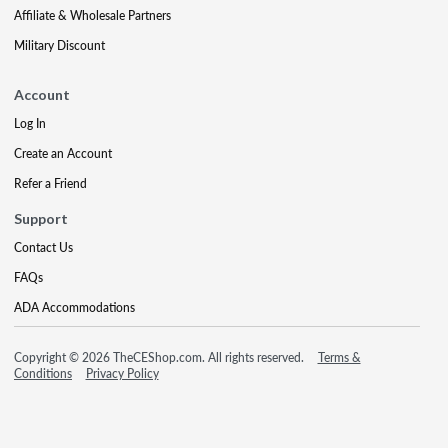
Affiliate & Wholesale Partners
Military Discount
Account
Log In
Create an Account
Refer a Friend
Support
Contact Us
FAQs
ADA Accommodations
Copyright © 2026 TheCEShop.com. All rights reserved.
Terms &
Conditions
Privacy Policy