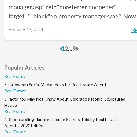
manager.asp" rel="noreferrer noopener"
target="_blank">a property manager</a>? Now
be a great time, and <a
R
February 13, 2024
href="https://www.bls.gov/ooh/management/pr
real-estate-and-community-association-manage
Previous
Next
...
1
2
9
rel="noreferrer noopener" target="_blank">acco
the U.S. Bureau of Labor Statistics</a>, this car
Popular Articles
growing at a rate of 5% through 2032. We’ll giv
Real Estate
overview of how to become a property manage
5 Halloween Social Media Ideas for Real Estate Agents
much money you can make, and what your job d
Real Estate
will be.
5 Facts You May Not Know About Colorado's Iconic 'Sculptured
House'
Real Estate
4 Bloodcurdling Haunted House Stories Told by Real Estate
Agents, 2020 Edition
Real Estate