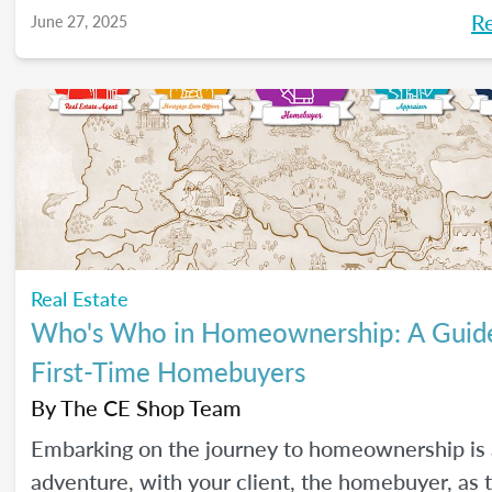
R
June 27, 2025
Real Estate
Who's Who in Homeownership: A Guide
First-Time Homebuyers
By
The CE Shop Team
Embarking on the journey to homeownership is 
adventure, with your client, the homebuyer, as 