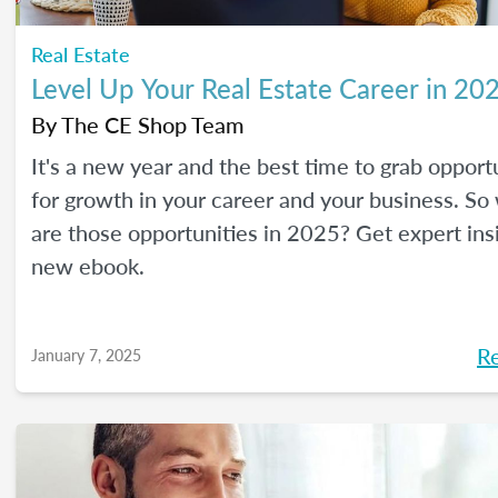
Real Estate
Level Up Your Real Estate Career in 20
By
The CE Shop Team
It's a new year and the best time to grab opport
for growth in your career and your business. So
are those opportunities in 2025? Get expert ins
new ebook.
R
January 7, 2025