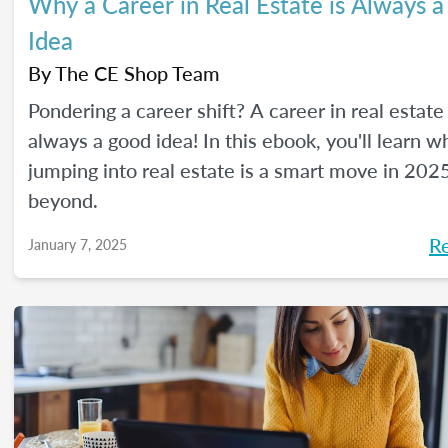
Why a Career in Real Estate is Always 
Idea
By
The CE Shop Team
Pondering a career shift? A career in real estate 
always a good idea! In this ebook, you'll learn w
jumping into real estate is a smart move in 202
beyond.
R
January 7, 2025